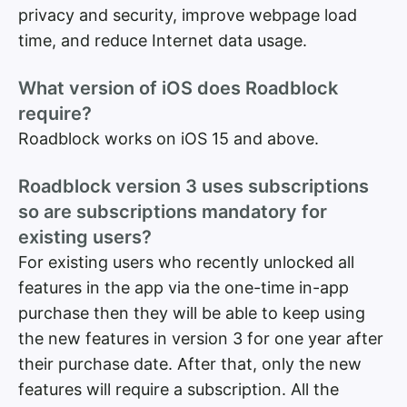
privacy and security, improve webpage load
time, and reduce Internet data usage.
What version of iOS does Roadblock
require?
Roadblock works on iOS 15 and above.
Roadblock version 3 uses subscriptions
so are subscriptions mandatory for
existing users?
For existing users who recently unlocked all
features in the app via the one-time in-app
purchase then they will be able to keep using
the new features in version 3 for one year after
their purchase date. After that, only the new
features will require a subscription. All the