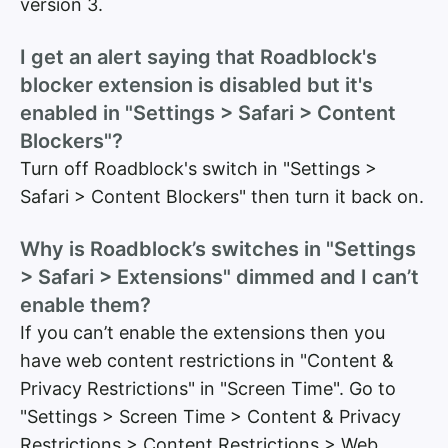
version 3.
I get an alert saying that Roadblock's
blocker extension is disabled but it's
enabled in "Settings > Safari > Content
Blockers"?
Turn off Roadblock's switch in "Settings >
Safari > Content Blockers" then turn it back on.
Why is Roadblock’s switches in "Settings
> Safari > Extensions" dimmed and I can’t
enable them?
If you can’t enable the extensions then you
have web content restrictions in "Content &
Privacy Restrictions" in "Screen Time". Go to
"Settings > Screen Time > Content & Privacy
Restrictions > Content Restrictions > Web