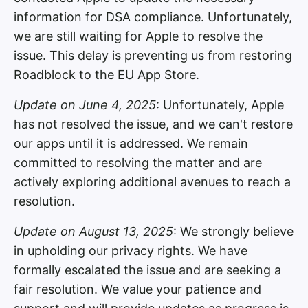
information for DSA compliance. Unfortunately,
we are still waiting for Apple to resolve the
issue. This delay is preventing us from restoring
Roadblock to the EU App Store.
Update on June 4, 2025
: Unfortunately, Apple
has not resolved the issue, and we can't restore
our apps until it is addressed. We remain
committed to resolving the matter and are
actively exploring additional avenues to reach a
resolution.
Update on August 13, 2025
: We strongly believe
in upholding our privacy rights. We have
formally escalated the issue and are seeking a
fair resolution. We value your patience and