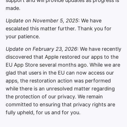
support and will provide updates as progress is
made.
Update on November 5, 2025
: We have
escalated this matter further. Thank you for
your patience.
Update on February 23, 2026
: We have recently
discovered that Apple restored our apps to the
EU App Store several months ago. While we are
glad that users in the EU can now access our
apps, the restoration action was performed
while there is an unresolved matter regarding
the protection of our privacy. We remain
committed to ensuring that privacy rights are
fully upheld, for us and for you.