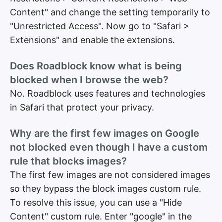
Content" and change the setting temporarily to
"Unrestricted Access". Now go to "Safari >
Extensions" and enable the extensions.
Does Roadblock know what is being
blocked when I browse the web?
No. Roadblock uses features and technologies
in Safari that protect your privacy.
Why are the first few images on Google
not blocked even though I have a custom
rule that blocks images?
The first few images are not considered images
so they bypass the block images custom rule.
To resolve this issue, you can use a "Hide
Content" custom rule. Enter "google" in the