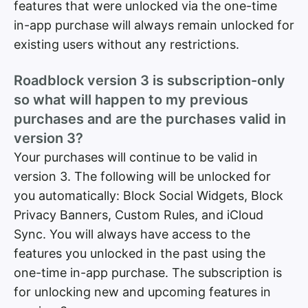
features that were unlocked via the one-time
in-app purchase will always remain unlocked for
existing users without any restrictions.
Roadblock version 3 is subscription-only
so what will happen to my previous
purchases and are the purchases valid in
version 3?
Your purchases will continue to be valid in
version 3. The following will be unlocked for
you automatically: Block Social Widgets, Block
Privacy Banners, Custom Rules, and iCloud
Sync. You will always have access to the
features you unlocked in the past using the
one-time in-app purchase. The subscription is
for unlocking new and upcoming features in