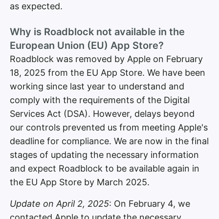
as expected.
Why is Roadblock not available in the
European Union (EU) App Store?
Roadblock was removed by Apple on February
18, 2025 from the EU App Store. We have been
working since last year to understand and
comply with the requirements of the Digital
Services Act (DSA). However, delays beyond
our controls prevented us from meeting Apple's
deadline for compliance. We are now in the final
stages of updating the necessary information
and expect Roadblock to be available again in
the EU App Store by March 2025.
Update on April 2, 2025
: On February 4, we
contacted Apple to update the necessary