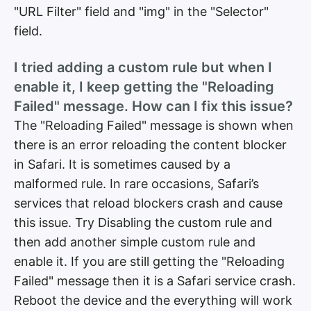
"URL Filter" field and "img" in the "Selector"
field.
I tried adding a custom rule but when I
enable it, I keep getting the "Reloading
Failed" message. How can I fix this issue?
The "Reloading Failed" message is shown when
there is an error reloading the content blocker
in Safari. It is sometimes caused by a
malformed rule. In rare occasions, Safari’s
services that reload blockers crash and cause
this issue. Try Disabling the custom rule and
then add another simple custom rule and
enable it. If you are still getting the "Reloading
Failed" message then it is a Safari service crash.
Reboot the device and the everything will work