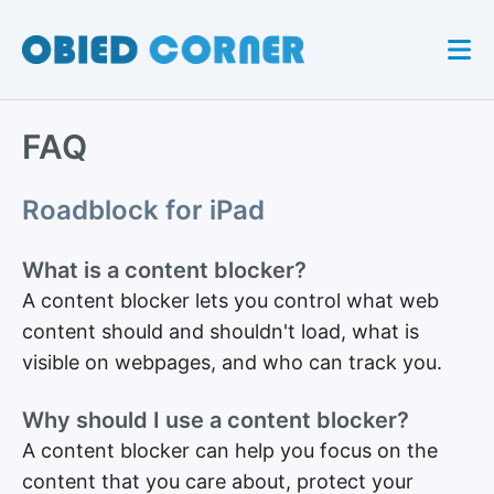
FAQ
Roadblock for iPad
What is a content blocker?
A content blocker lets you control what web
content should and shouldn't load, what is
visible on webpages, and who can track you.
Why should I use a content blocker?
A content blocker can help you focus on the
content that you care about, protect your