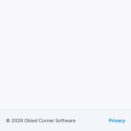
© 2026 Obied Corner Software
Privacy