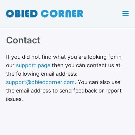
Contact
If you did not find what you are looking for in
our
support page
then you can contact us at
the following email address:
support@obiedcorner.com
. You can also use
the email address to send feedback or report
issues.