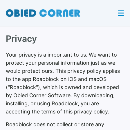
Privacy
Your privacy is a important to us. We want to
protect your personal information just as we
would protect ours. This privacy policy applies
to the app Roadblock on iOS and macOS
("Roadblock"), which is owned and developed
by Obied Corner Software. By downloading,
installing, or using Roadblock, you are
accepting the terms of this privacy policy.
Roadblock does not collect or store any