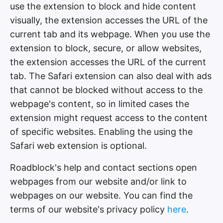
use the extension to block and hide content
visually, the extension accesses the URL of the
current tab and its webpage. When you use the
extension to block, secure, or allow websites,
the extension accesses the URL of the current
tab. The Safari extension can also deal with ads
that cannot be blocked without access to the
webpage's content, so in limited cases the
extension might request access to the content
of specific websites. Enabling the using the
Safari web extension is optional.
Roadblock's help and contact sections open
webpages from our website and/or link to
webpages on our website. You can find the
terms of our website's privacy policy
here
.