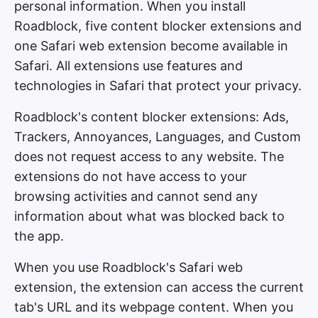
personal information. When you install
Roadblock, five content blocker extensions and
one Safari web extension become available in
Safari. All extensions use features and
technologies in Safari that protect your privacy.
Roadblock's content blocker extensions: Ads,
Trackers, Annoyances, Languages, and Custom
does not request access to any website. The
extensions do not have access to your
browsing activities and cannot send any
information about what was blocked back to
the app.
When you use Roadblock's Safari web
extension, the extension can access the current
tab's URL and its webpage content. When you