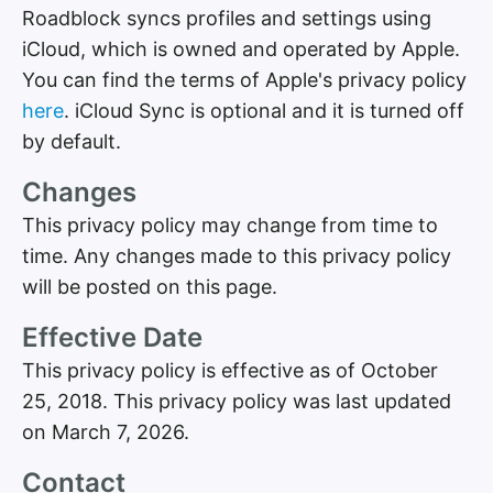
Roadblock syncs profiles and settings using
iCloud, which is owned and operated by Apple.
You can find the terms of Apple's privacy policy
here
. iCloud Sync is optional and it is turned off
by default.
Changes
This privacy policy may change from time to
time. Any changes made to this privacy policy
will be posted on this page.
Effective Date
This privacy policy is effective as of October
25, 2018. This privacy policy was last updated
on March 7, 2026.
Contact